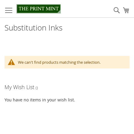
Skip
to
Sear
My
Content
Substitution Inks
We can't find products matching the selection.
My Wish List
You have no items in your wish list.