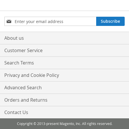
Sign
Subscribe
Up
for
Our
About us
Newsletter:
Customer Service
Search Terms
Privacy and Cookie Policy
Advanced Search
Orders and Returns
Contact Us
Copyright © 2013-present Magento, Inc. All rights reserved.