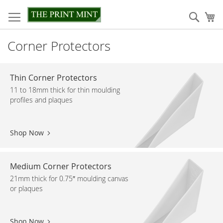
Skip
to
Sear
My
Content
Corner Protectors
Thin Corner Protectors
11 to 18mm thick for thin moulding
profiles and plaques
Shop Now
Medium Corner Protectors
21mm thick for 0.75″ moulding canvas
or plaques
Shop Now