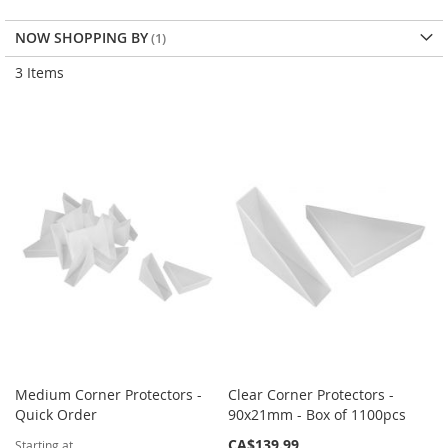
Dir
NOW SHOPPING BY
3
Items
Medium Corner Protectors -
Clear Corner Protectors -
Quick Order
90x21mm - Box of 1100pcs
CA$139.99
Starting at