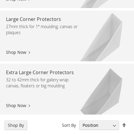
Large Corner Protectors
27mm thick for 1″ moulding, canvas or
plaques
Shop Now
Extra Large Corner Protectors
32 to 42mm thick for gallery wrap
canvas, floaters or big moulding
Shop Now
Set
Sort By
Shop By
Des