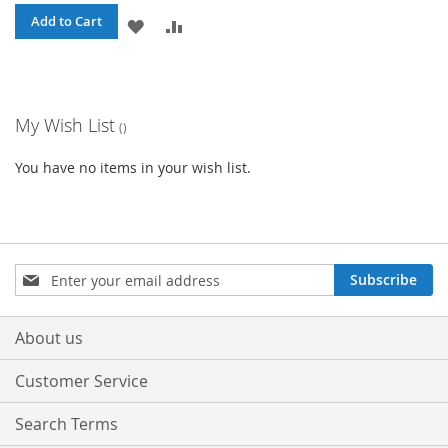
Add to Cart
ADD
ADD
TO
TO
WISH
COMPARE
My Wish List
LIST
You have no items in your wish list.
Sign
Subscribe
Up
for
Our
About us
Newsletter:
Customer Service
Search Terms