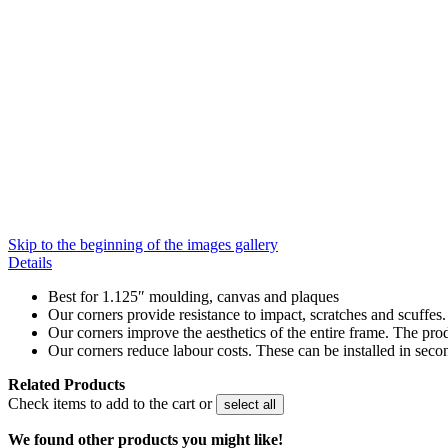
Skip to the beginning of the images gallery
Details
Best for 1.125″ moulding, canvas and plaques
Our corners provide resistance to impact, scratches and scuffes
Our corners improve the aesthetics of the entire frame. The pro
Our corners reduce labour costs. These can be installed in seco
Related Products
Check items to add to the cart or
select all
We found other products you might like!