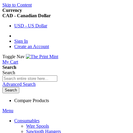
Skip to Content
Currency
CAD - Canadian Dollar
USD - US Dollar
Sign In
Create an Account
Toggle Nav
My Cart
Search
Search
Advanced Search
Search
Compare Products
Menu
Consumables
Wire Spools
Sawtooth Hangers