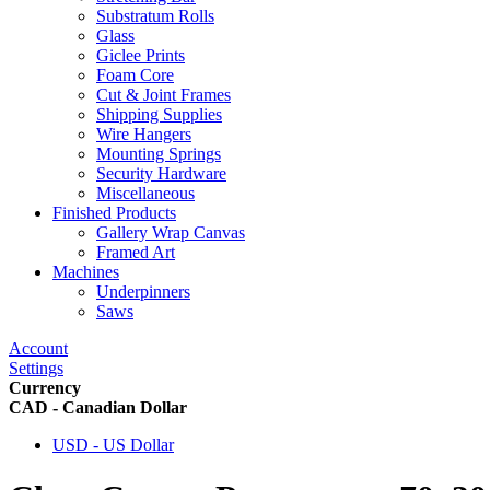
Substratum Rolls
Glass
Giclee Prints
Foam Core
Cut & Joint Frames
Shipping Supplies
Wire Hangers
Mounting Springs
Security Hardware
Miscellaneous
Finished Products
Gallery Wrap Canvas
Framed Art
Machines
Underpinners
Saws
Account
Settings
Currency
CAD - Canadian Dollar
USD - US Dollar