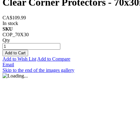
Clear Corner Protectors - 70x3
CA$109.99
In stock
SKU
COP_70X30
Qty
Add to Cart
Add to Wish List
Add to Compare
Email
Skip to the end of the images gallery