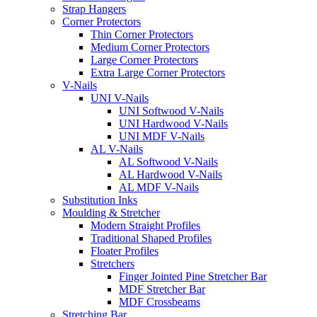
Strap Hangers
Corner Protectors
Thin Corner Protectors
Medium Corner Protectors
Large Corner Protectors
Extra Large Corner Protectors
V-Nails
UNI V-Nails
UNI Softwood V-Nails
UNI Hardwood V-Nails
UNI MDF V-Nails
AL V-Nails
AL Softwood V-Nails
AL Hardwood V-Nails
AL MDF V-Nails
Substitution Inks
Moulding & Stretcher
Modern Straight Profiles
Traditional Shaped Profiles
Floater Profiles
Stretchers
Finger Jointed Pine Stretcher Bar
MDF Stretcher Bar
MDF Crossbeams
Stretching Bar