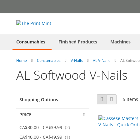
Skip
to
Content
Consumables
Finished Products
Machines
Home
Consumables
V-Nails
AL V-Nails
AL Softwoo
AL Softwood V-Nails
View
Grid
List
5
Items
Shopping Options
as
PRICE
items
CA$30.00
-
CA$39.99
2
item
CA$40.00
-
CA$49.99
1