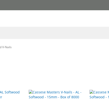
d V-Nails