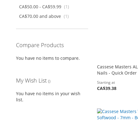
item
CA$50.00
-
CA$59.99
1
item
CA$70.00
and above
1
Compare Products
You have no items to compare.
Cassese Masters AL
Nails - Quick Order
My Wish List
Starting at
CA$39.38
You have no items in your wish
Add to Cart
Add to Cart
Add to Cart
list.
Add to Cart
ADD
ADD
ADD
ADD
TO
ADD
TO
ADD
TO
ADD
TO
ADD
WISH
TO
WISH
TO
WISH
TO
WISH
TO
LIST
COMPARE
LIST
COMPARE
LIST
COMPARE