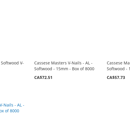
 Softwood V-
Cassese Masters V-Nails - AL -
Cassese Mas
Softwood - 15mm - Box of 8000
Softwood - 
CA$72.51
CA$57.73