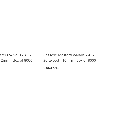
ters V-Nails - AL -
Cassese Masters V-Nails - AL -
12mm - Box of 8000
Softwood - 10mm - Box of 8000
CA$47.15