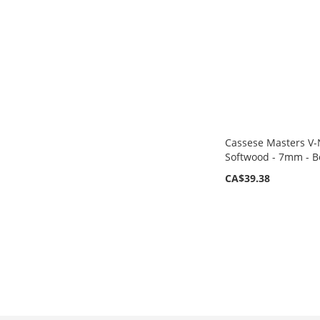
LIST
COMPARE
Cassese Masters V-N
Softwood - 7mm - B
CA$39.38
Add to Cart
ADD
TO
ADD
WISH
TO
LIST
COMPARE