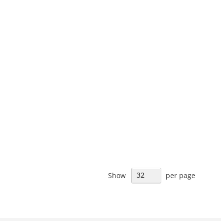
Show
per page