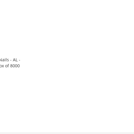
ails - AL -
ox of 8000