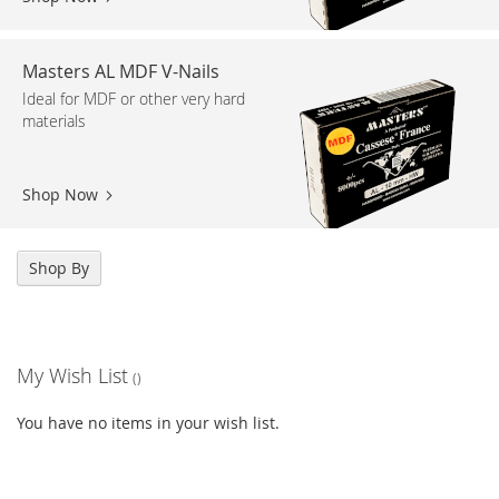
Masters AL MDF V-Nails
Ideal for MDF or other very hard
materials
Shop Now
Shop By
My Wish List
You have no items in your wish list.