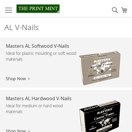
Skip
to
Sear
My
Content
AL V-Nails
Masters AL Softwood V-Nails
Ideal for plastic moulding or soft wood
materials
Shop Now
Masters AL Hardwood V-Nails
Ideal for medium or hard wood
materials
Shop Now