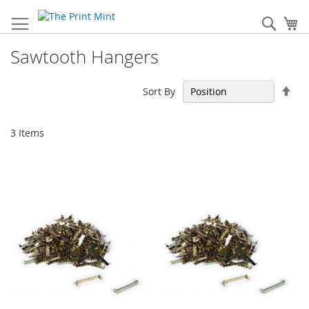
Skip
to
Sear
My
Content
Sawtooth Hangers
Set
Sort By
Des
Dir
3
Items