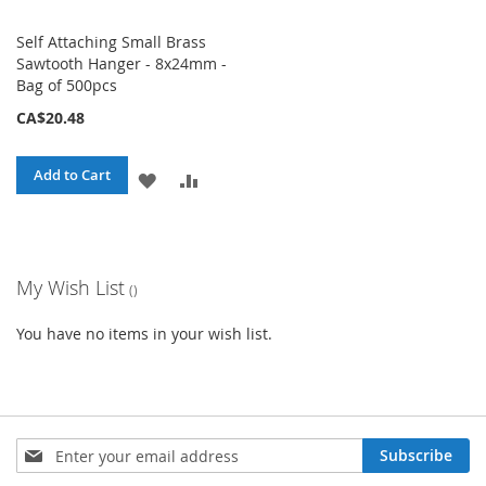
Self Attaching Small Brass
Sawtooth Hanger - 8x24mm -
Bag of 500pcs
CA$20.48
Add to Cart
ADD
ADD
TO
TO
WISH
COMPARE
My Wish List
LIST
You have no items in your wish list.
Sign
Subscribe
Up