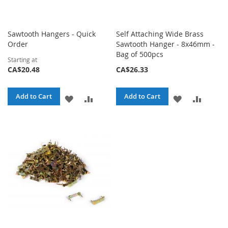
Sawtooth Hangers - Quick
Self Attaching Wide Brass
Order
Sawtooth Hanger - 8x46mm -
Bag of 500pcs
Starting at
CA$20.48
CA$26.33
Add to Cart
Add to Cart
ADD
ADD
ADD
ADD
TO
TO
TO
TO
WISH
COMPARE
WISH
COMPA
LIST
LIST